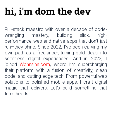
hi, i'm dom the dev
Full-stack maestro with over a decade of code-
wrangling mastery, building slick, high-
performance web and native apps that don’t just
run—they shine. Since 2022, I’ve been carving my
own path as a freelancer, turning bold ideas into
seamless digital experiences. And in 2023, I
joined
Wohnsinn.com
, where I’m supercharging
their platform with a fusion of creativity, clean
code, and cutting-edge tech. From powerful web
solutions to polished mobile apps, I craft digital
magic that delivers. Let’s build something that
turns heads!